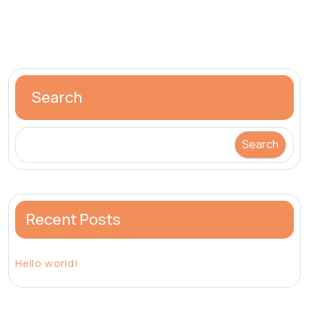
Search
Search
Recent Posts
Hello world!