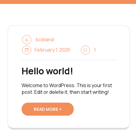
bobland
February 1, 2026
1
Hello world!
Welcome to WordPress. This is your first
post. Edit or delete it, then start writing!
READ MORE +