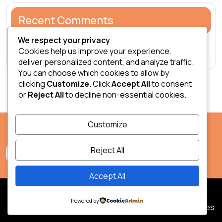
Recent Comments
We respect your privacy
A WordPress Commenter
on
Hello world!
Cookies help us improve your experience,
deliver personalized content, and analyze traffic.
You can choose which cookies to allow by
clicking
Customize
. Click
Accept All
to consent
or
Reject All
to decline non-essential cookies.
Customize
Reject All
Accept All
2026 Safari & Zanzibar.
Powered by
| Jungle Eco Tours WordPress Theme
by Legacy Themes