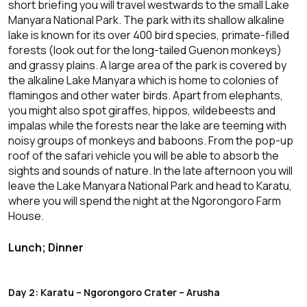
short briefing you will travel westwards to the small Lake
Manyara National Park. The park with its shallow alkaline
lake is known for its over 400 bird species, primate-filled
forests (look out for the long-tailed Guenon monkeys)
and grassy plains. A large area of the park is covered by
the alkaline Lake Manyara which is home to colonies of
flamingos and other water birds. Apart from elephants,
you might also spot giraffes, hippos, wildebeests and
impalas while the forests near the lake are teeming with
noisy groups of monkeys and baboons. From the pop-up
roof of the safari vehicle you will be able to absorb the
sights and sounds of nature. In the late afternoon you will
leave the Lake Manyara National Park and head to Karatu,
where you will spend the night at the Ngorongoro Farm
House.
Lunch; Dinner
Day 2: Karatu – Ngorongoro Crater – Arusha