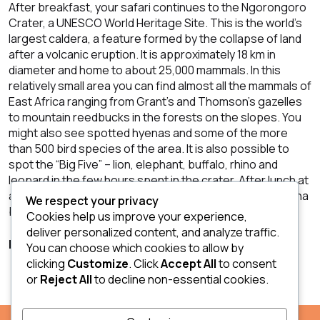
After breakfast, your safari continues to the Ngorongoro
Crater, a UNESCO World Heritage Site. This is the world’s
largest caldera, a feature formed by the collapse of land
after a volcanic eruption. It is approximately 18 km in
diameter and home to about 25,000 mammals. In this
relatively small area you can find almost all the mammals of
East Africa ranging from Grant’s and Thomson’s gazelles
to mountain reedbucks in the forests on the slopes. You
might also see spotted hyenas and some of the more
than 500 bird species of the area. It is also possible to
spot the “Big Five” – lion, elephant, buffalo, rhino and
leopard in the few hours spent in the crater. After lunch at
a picnic spot you will leave the crater and return to Arusha
We respect your privacy
by the early evening.
Cookies help us improve your experience,
deliver personalized content, and analyze traffic.
Breakfast; Lunch
You can choose which cookies to allow by
clicking
Customize
. Click
Accept All
to consent
or
Reject All
to decline non-essential cookies.