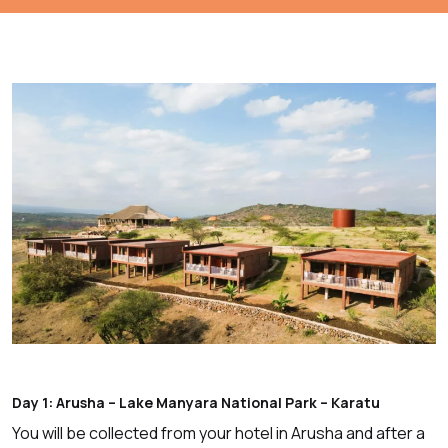
Day 1: Arusha – Lake Manyara National Park – Karatu
You will be collected from your hotel in Arusha and after a