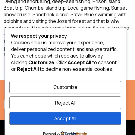
Diving and snorkeling, deep-sea fishing, Prison Island
Boat trip, Chumbe Island trip, Local game fishing, Sunset
dhow cruise, Sandbank picnic, Safari Blue swimming with
dolphins and visiting the Jozani forest and that is why
many intrepid travelers who head out on Safari or to climb
Kilimanjaro choose Zanzibar as a place to retreat to
We respect your privacy
afterward. With its beaches and water sports and the
Cookies help us improve your experience,
potential to be an idyllic place to unwind it is not hard to
deliver personalized content, and analyze traffic.
see why!
You can choose which cookies to allow by
clicking
Customize
. Click
Accept All
to consent
or
Reject All
to decline non-essential cookies.
Customize
Reject All
Accept All
2026 Safari & Zanzibar.
Powered by