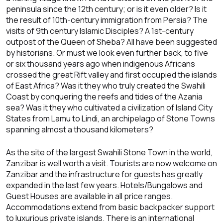
peninsula since the 12th century; or is it even older? Is it
the result of 10th-century immigration from Persia? The
visits of 9th century Islamic Disciples? A 1st-century
outpost of the Queen of Sheba? All have been suggested
by historians. Or must we look even further back, to five
or six thousand years ago when indigenous Africans
crossed the great Rift valley and first occupied the islands
of East Africa? Was it they who truly created the Swahili
Coast by conquering the reefs and tides of the Azania
sea? Was it they who cultivated a civilization of Island City
States from Lamu to Lindi, an archipelago of Stone Towns
spanning almost a thousand kilometers?
As the site of the largest Swahili Stone Town in the world,
Zanzibar is well worth a visit. Tourists are now welcome on
Zanzibar and the infrastructure for guests has greatly
expanded in the last few years. Hotels/Bungalows and
Guest Houses are available in all price ranges.
Accommodations extend from basic backpacker support
to luxurious private islands. There is an international