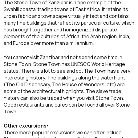
The Stone Town of Zanzibar is a fine example of the
Swahili coastal trading towns of East Africa. It retains its
urban fabric and townscape virtually intact and contains
many fine buildings that reflect its particular culture, which
has brought together and homogenized disparate
elements of the cultures of Africa, the Arab region, India,
and Europe over more than a millennium.
You cannot visit Zanzibar and not spend some time in
Stone Town. Stone Town has UNESCO World Heritage
status. There is a lot to see and do. The Town has a very
interesting history. The buildings along the waterfront
(The Old Dispensary, The House of Wonders, etc) are
some of the architectural highlights. The slave trade
history can also be traced when you visit Stone Town.
Good restaurants and cafes can be found all over Stone
Town.
Other excursions:
There more popular excursions we can offer include