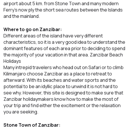
airport about 5 km. from Stone Town and many modern
Ferry’s now ply the short sea routes between the Islands
and the mainland.
Where to go on Zanzibar:
Different areas of the island have very different
characteristics, so it is a very good idea to understand the
dominant features of each area prior to deciding to spend
the majority of your vacation in that area. Zanzibar Beach
Holidays
Many intrepid travelers who head out on Safari or to climb
Kilimanjaro choose Zanzibar as a place to retreat to
afterward. With its beaches and water sports and the
potential to be an idyllic place to unwind it is not hard to
see why. However, this site is designed to make sure that
Zanzibar holidaymakers know how to make the most of
your trip and find either the excitement or the relaxation
you are seeking.
Stone Town of Zanzibar: