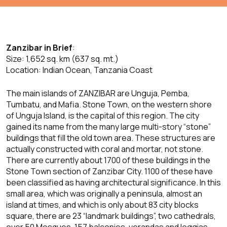
Zanzibar in Brief
:
Size: 1,652 sq. km (637 sq. mt.)
Location: Indian Ocean, Tanzania Coast
The main islands of ZANZIBAR are Unguja, Pemba,
Tumbatu, and Mafia. Stone Town, on the western shore
of Unguja Island, is the capital of this region. The city
gained its name from the many large multi-story “stone”
buildings that fill the old town area. These structures are
actually constructed with coral and mortar, not stone.
There are currently about 1700 of these buildings in the
Stone Town section of Zanzibar City. 1100 of these have
been classified as having architectural significance. In this
small area, which was originally a peninsula, almost an
island at times, and which is only about 83 city blocks
square, there are 23 “landmark buildings”, two cathedrals,
over 50 Mosques, 157 balconies, verandas and loggias,