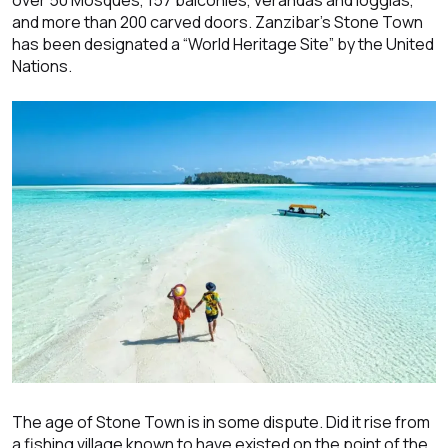
and more than 200 carved doors. Zanzibar’s Stone Town
has been designated a “World Heritage Site” by the United
Nations.
The age of Stone Town is in some dispute. Did it rise from
a fishing village known to have existed on the point of the