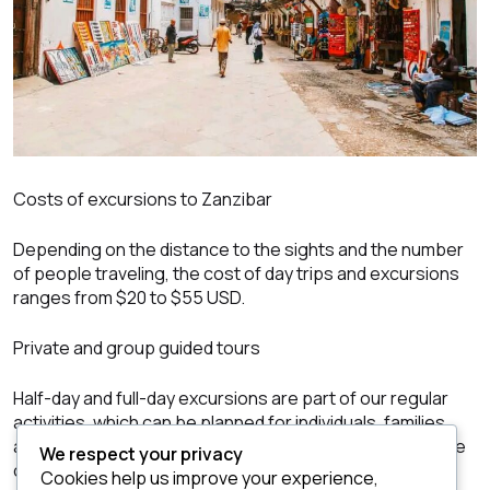
Costs of excursions to Zanzibar
Depending on the distance to the sights and the number
of people traveling, the cost of day trips and excursions
ranges from $20 to $55 USD.
Private and group guided tours
Half-day and full-day excursions are part of our regular
activities, which can be planned for individuals, families,
and small groups. We also offer unique services for large
We respect your privacy
or incentive groups.
Cookies help us improve your experience,