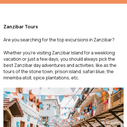
Zanzibar Tours
Are you searching for the top excursions in Zanzibar?
Whether you’re visiting Zanzibar Island for a weeklong
vacation or just a few days, you should always pick the
best Zanzibar day adventures and activities, like as the
tours of the stone town, prison island, safari blue, the
mnemba atoll, spice plantations, etc.